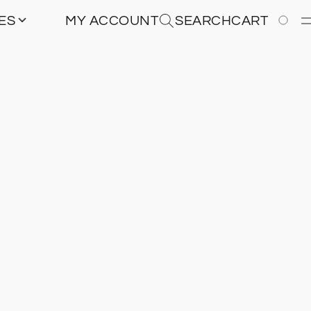
IES
MY ACCOUNT
SEARCH
CART