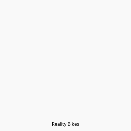
Reality Bikes