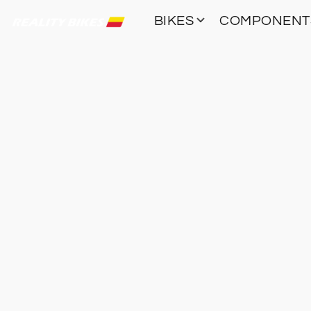
BIKES
COMPONEN