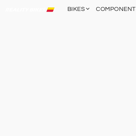
BIKES
COMPONEN