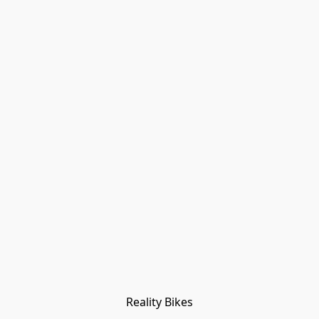
Reality Bikes