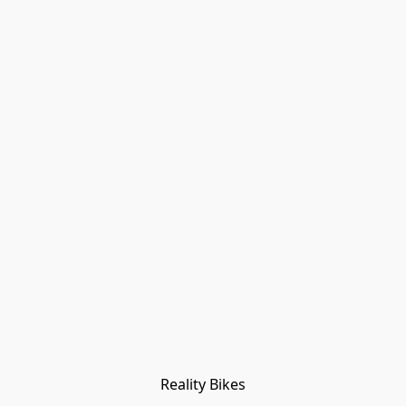
Reality Bikes