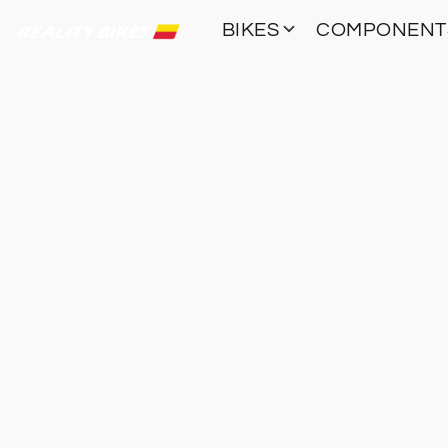
BIKES
COMPONEN