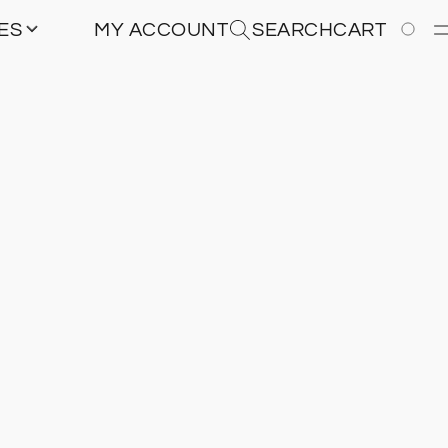
IES
MY ACCOUNT
SEARCH
CART