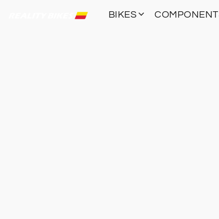
BIKES
COMPONEN