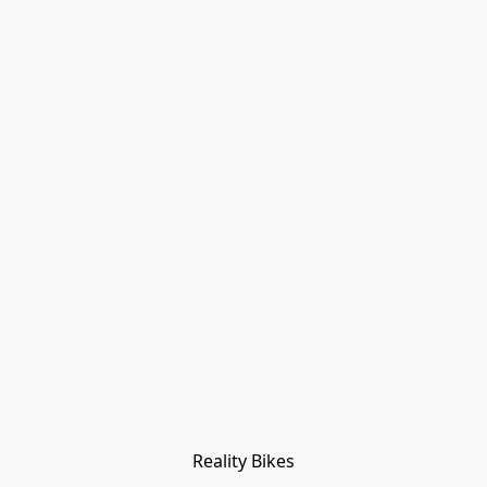
Reality Bikes