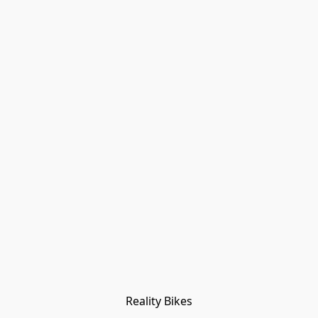
Reality Bikes