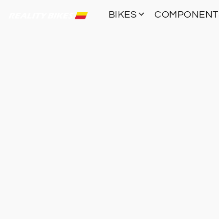
BIKES
COMPONEN