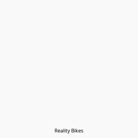
Reality Bikes