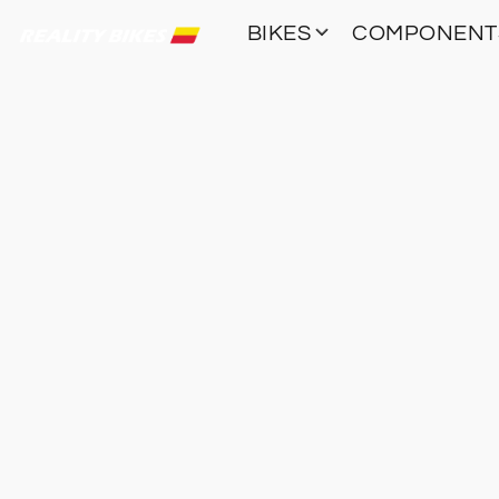
BIKES
COMPONEN