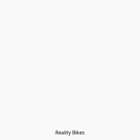
Reality Bikes