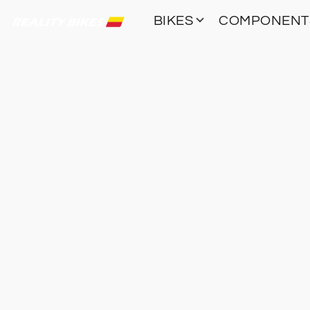
BIKES
COMPONEN