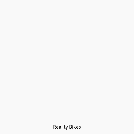
Reality Bikes