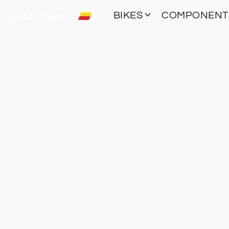
BIKES
COMPONEN