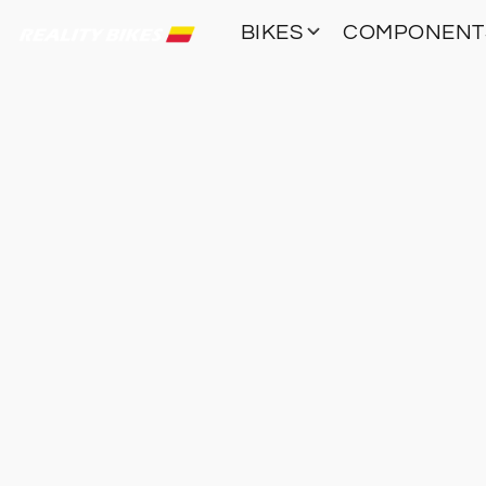
BIKES
COMPONEN