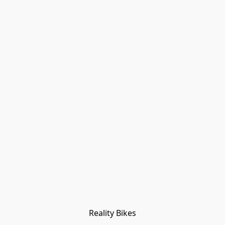
Reality Bikes