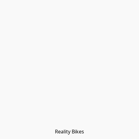
Reality Bikes