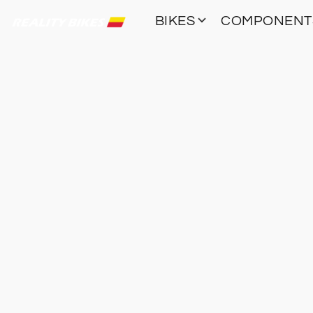
BIKES
COMPONEN