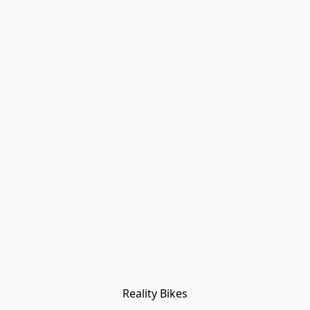
Reality Bikes