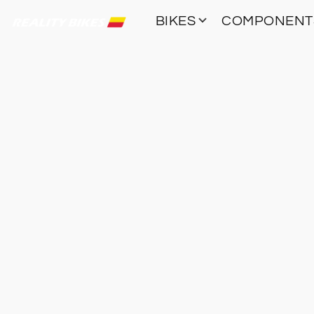
BIKES
COMPONEN